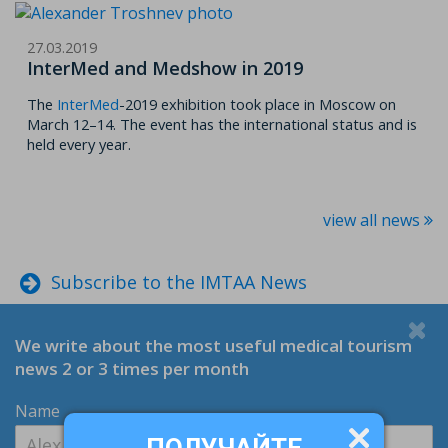
27.03.2019
InterMed and Medshow in 2019
The
InterMed
-2019 exhibition took place in Moscow on
March 12–14. The event has the international status and is
held every year.
view all news
Subscribe to the IMTAA News
We write about the most useful medical tourism
news 2 or 3 times per month
Name
ПОЛУЧАЙТЕ