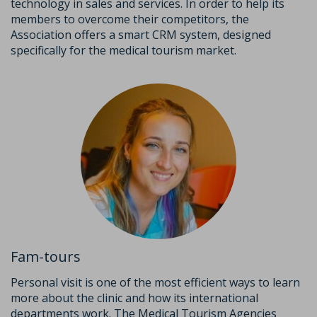
technology in sales and services. In order to help its
members to overcome their competitors, the
Association offers a smart CRM system, designed
specifically for the medical tourism market.
Fam-tours
Personal visit is one of the most efficient ways to learn
more about the clinic and how its international
departments work. The Medical Tourism Agencies