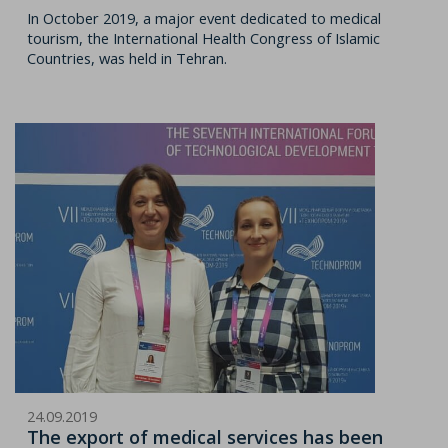
In October 2019, a major event dedicated to medical
tourism, the International Health Congress of Islamic
Countries, was held in Tehran.
24.09.2019
The export of medical services has been