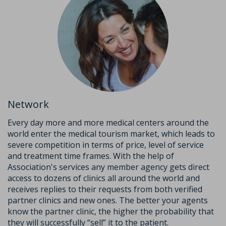
Network
Every day more and more medical centers around the
world enter the medical tourism market, which leads to
severe competition in terms of price, level of service
and treatment time frames. With the help of
Association's services any member agency gets direct
access to dozens of clinics all around the world and
receives replies to their requests from both verified
partner clinics and new ones. The better your agents
know the partner clinic, the higher the probability that
they will successfully “sell” it to the patient.