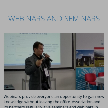
WEBINARS AND SEMINARS
Webinars provide everyone an opportunity to gain new
knowledge without leaving the office. Association and
its partners regularly give seminars and webinars in