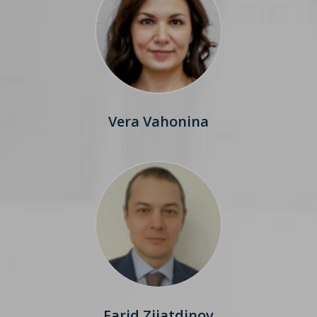
Vera Vahonina
Farid Ziiatdinov