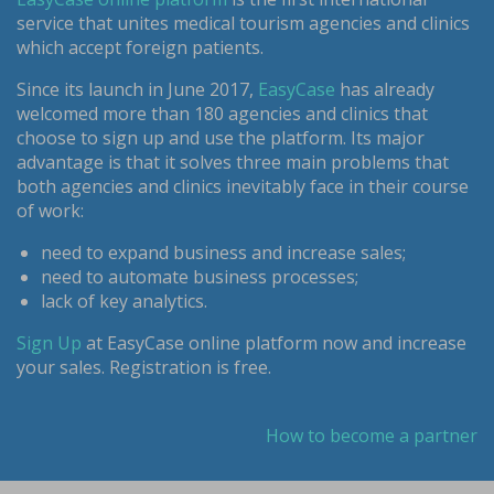
service that unites medical tourism agencies and clinics
which accept foreign patients.
Since its launch in June 2017,
EasyCase
has already
welcomed more than 180 agencies and clinics that
choose to sign up and use the platform. Its major
advantage is that it solves three main problems that
both agencies and clinics inevitably face in their course
of work:
need to expand business and increase sales;
need to automate business processes;
lack of key analytics.
Sign Up
at EasyCase online platform now and increase
your sales. Registration is free.
How to become a partner