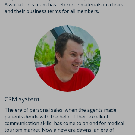
Association's team has reference materials on clinics
and their business terms for all members.
CRM system
The era of personal sales, when the agents made
patients decide with the help of their excellent
communication skills, has come to an end for medical
tourism market. Now a new era dawns, an era of