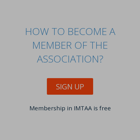
HOW TO BECOME A
MEMBER OF THE
ASSOCIATION?
SIGN UP
Membership in IMTAA is free