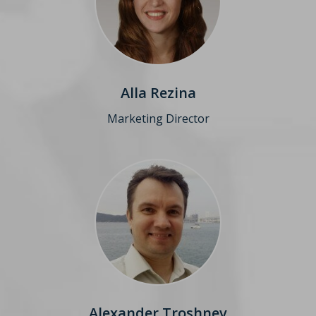
Alla Rezina
Marketing Director
Alexander Troshnev