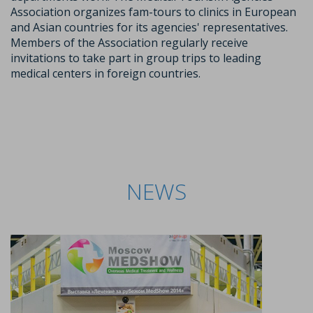
Association organizes fam-tours to clinics in European
and Asian countries for its agencies' representatives.
Members of the Association regularly receive
invitations to take part in group trips to leading
medical centers in foreign countries.
NEWS