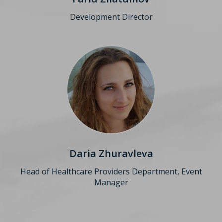
Development Director
Daria Zhuravleva
Head of Healthcare Providers Department, Event
Manager