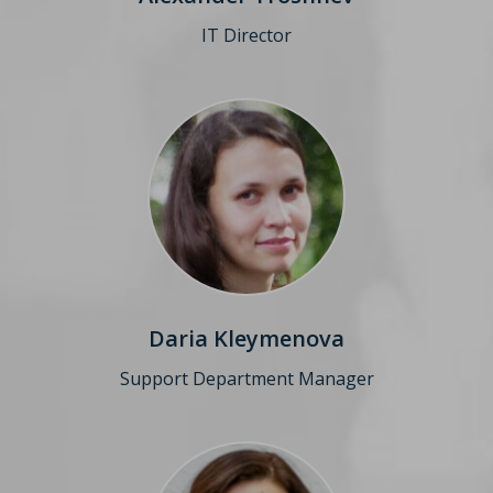
IT Director
Daria Kleymenova
Support Department
Manager