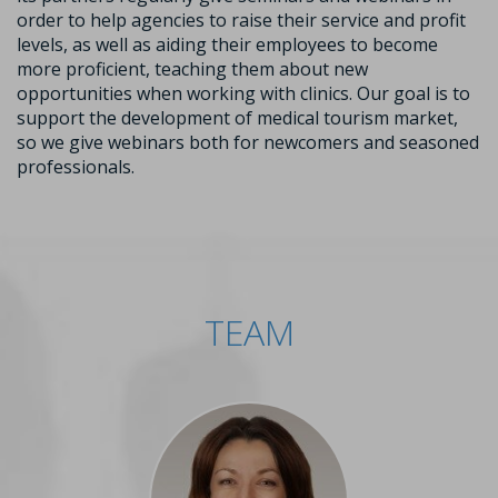
order to help agencies to raise their service and profit
levels, as well as aiding their employees to become
more proficient, teaching them about new
opportunities when working with clinics. Our goal is to
support the development of medical tourism market,
so we give webinars both for newcomers and seasoned
professionals.
TEAM