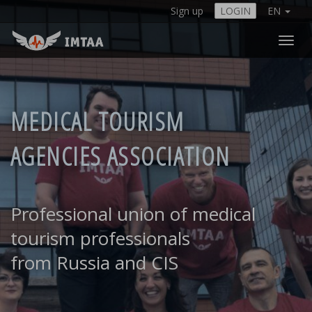
Sign up
LOGIN
EN
Togg
navi
MEDICAL TOURISM
AGENCIES ASSOCIATION
Professional union of medical
tourism professionals
from Russia and CIS