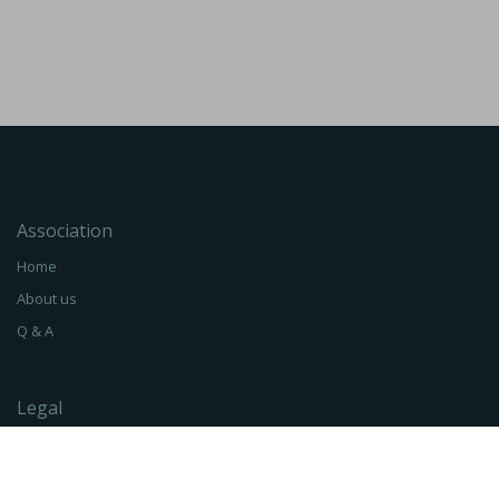
Association
Home
About us
Q & A
Legal
Terms of Service
Privacy Policy