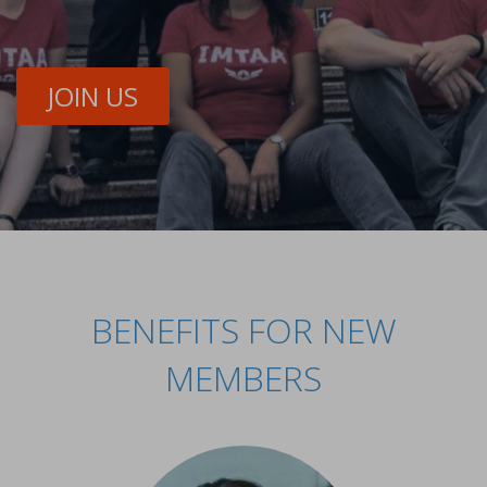
JOIN US
BENEFITS FOR NEW
MEMBERS