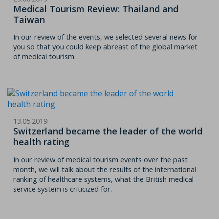
Medical Tourism Review: Thailand and
Taiwan
In our review of the events, we selected several news for
you so that you could keep abreast of the global market
of medical tourism.
13.05.2019
Switzerland became the leader of the world
health rating
In our review of medical tourism events over the past
month, we will talk about the results of the international
ranking of healthcare systems, what the British medical
service system is criticized for.