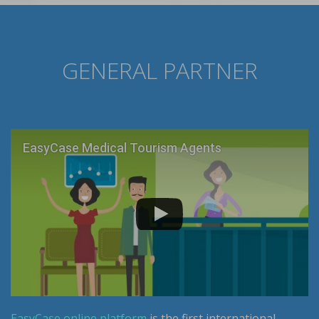
GENERAL PARTNER
EasyCase Medical Tourism Agents
EasyCase online platform
is the first international