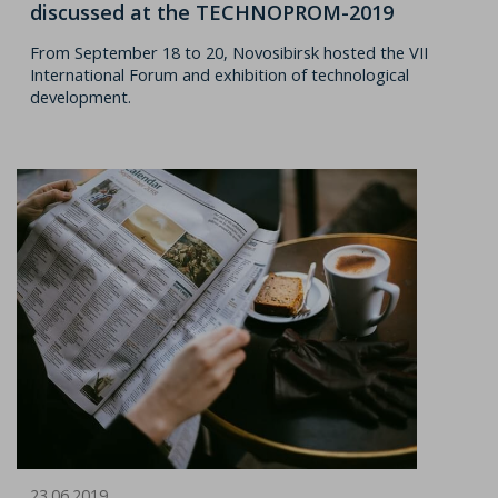
discussed at the TECHNOPROM-2019
From September 18 to 20, Novosibirsk hosted the VII
International Forum and exhibition of technological
development.
23.06.2019