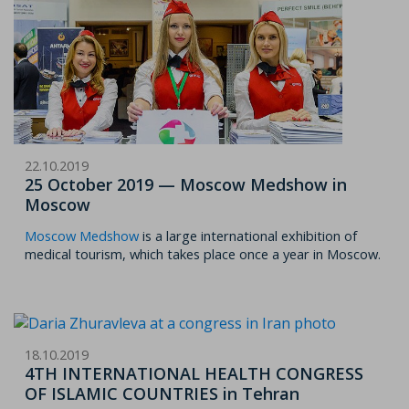
22.10.2019
25 October 2019 — Moscow Medshow in
Moscow
Moscow Medshow
is a large international exhibition of
medical tourism, which takes place once a year in Moscow.
18.10.2019
4TH INTERNATIONAL HEALTH CONGRESS
OF ISLAMIC COUNTRIES in Tehran